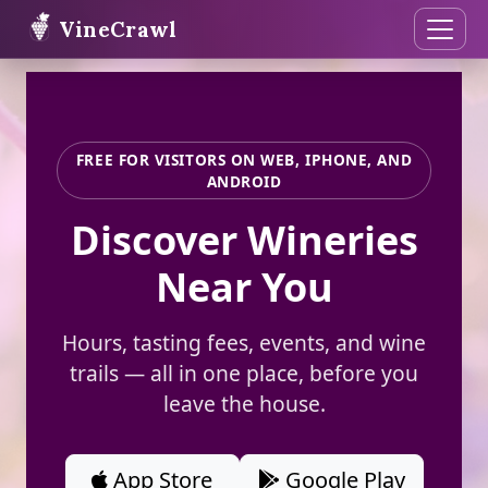
VineCrawl
FREE FOR VISITORS ON WEB, IPHONE, AND
ANDROID
Discover Wineries
Near You
Hours, tasting fees, events, and wine
trails — all in one place, before you
leave the house.
App Store
Google Play