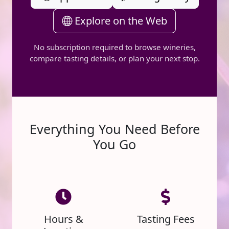
Explore on the Web
No subscription required to browse wineries,
compare tasting details, or plan your next stop.
Everything You Need Before
You Go
Hours &
Tasting Fees