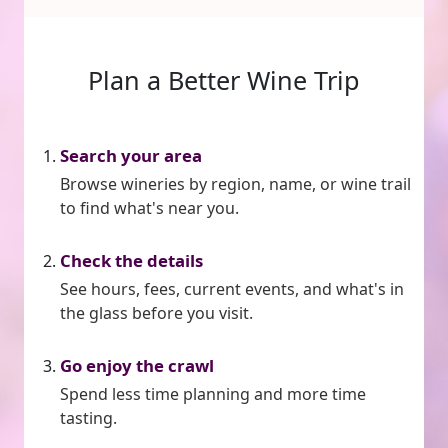
Plan a Better Wine Trip
Search your area
Browse wineries by region, name, or wine trail
to find what's near you.
Check the details
See hours, fees, current events, and what's in
the glass before you visit.
Go enjoy the crawl
Spend less time planning and more time
tasting.