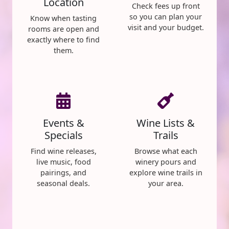
Location
Check fees up front
so you can plan your
Know when tasting
visit and your budget.
rooms are open and
exactly where to find
them.
Events &
Wine Lists &
Specials
Trails
Find wine releases,
Browse what each
live music, food
winery pours and
pairings, and
explore wine trails in
seasonal deals.
your area.