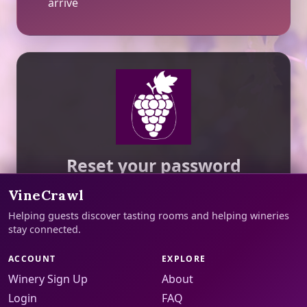
arrive
Reset your password
We will email a reset link to your account
VineCrawl
address.
Helping guests discover tasting rooms and helping wineries
stay connected.
Email Address
ACCOUNT
EXPLORE
Winery Sign Up
About
We will send reset instructions to this email.
Login
FAQ