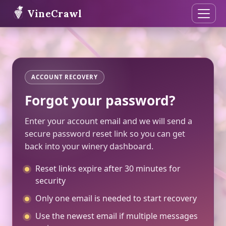
VineCrawl
ACCOUNT RECOVERY
Forgot your password?
Enter your account email and we will send a
secure password reset link so you can get
back into your winery dashboard.
Reset links expire after 30 minutes for
security
Only one email is needed to start recovery
Use the newest email if multiple messages