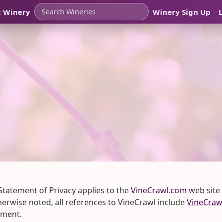
t Winery
Winery Sign Up
 Statement of Privacy applies to the
VineCrawl.com
web site
therwise noted, all references to VineCrawl include
VineCraw
ement.