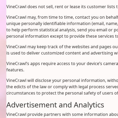
VineCrawl does not sell, rent or lease its customer lists t
VineCrawl may, from time to time, contact you on behalf 
unique personally identifiable information (email, name
to help perform statistical analysis, send you email or p
personal information except to provide these services to
VineCrawl may keep track of the websites and pages our
is used to deliver customized content and advertising wi
VineCrawl’s apps require access to your device’s camera 
features.
VineCrawl will disclose your personal information, withou
the edicts of the law or comply with legal process served
circumstances to protect the personal safety of users of
Advertisement and Analytics
VineCrawl provide partners with some information about 