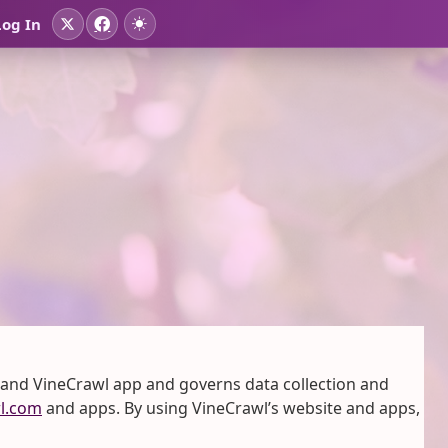
Log In
 and VineCrawl app and governs data collection and
l.com
and apps. By using VineCrawl’s website and apps,