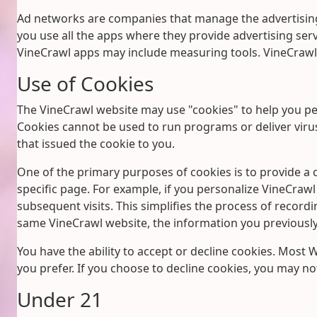
Ad networks are companies that manage the advertising
you use all the apps where they provide advertising servi
VineCrawl apps may include measuring tools. VineCrawl 
Use of Cookies
The VineCrawl website may use "cookies" to help you pers
Cookies cannot be used to run programs or deliver viru
that issued the cookie to you.
One of the primary purposes of cookies is to provide a c
specific page. For example, if you personalize VineCrawl 
subsequent visits. This simplifies the process of recor
same VineCrawl website, the information you previously 
You have the ability to accept or decline cookies. Most
you prefer. If you choose to decline cookies, you may not
Under 21