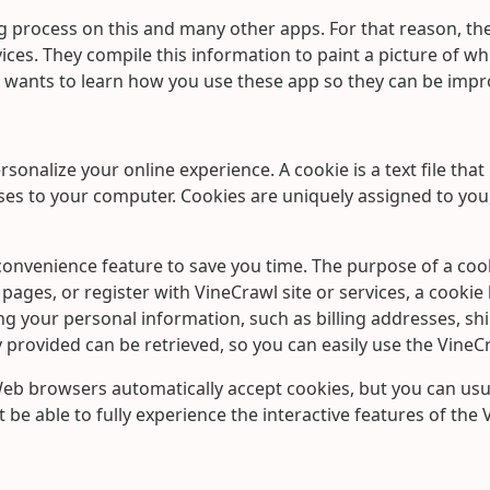
 process on this and many other apps. For that reason, t
ces. They compile this information to paint a picture of whic
wants to learn how you use these app so they can be impro
onalize your online experience. A cookie is a text file that
ses to your computer. Cookies are uniquely assigned to you
onvenience feature to save you time. The purpose of a cooki
pages, or register with VineCrawl site or services, a cookie
ding your personal information, such as billing addresses, s
provided can be retrieved, so you can easily use the VineC
 Web browsers automatically accept cookies, but you can usua
 be able to fully experience the interactive features of the 