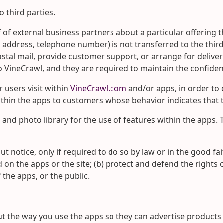
o third parties.
of external business partners about a particular offering th
, address, telephone number) is not transferred to the thir
ostal mail, provide customer support, or arrange for deliver
 VineCrawl, and they are required to maintain the confident
 users visit within
VineCrawl.com
and/or apps, in order to 
thin the apps to customers whose behavior indicates that th
and photo library for the use of features within the apps. 
t notice, only if required to do so by law or in the good fai
 on the apps or the site; (b) protect and defend the rights 
 the apps, or the public.
the way you use the apps so they can advertise products an