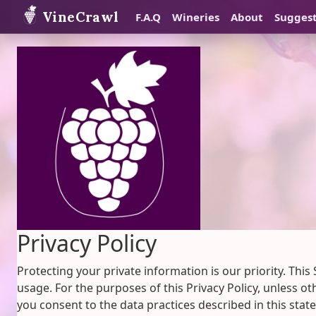
VineCrawl
F.A.Q
Wineries
About
Sugges
Privacy Policy
Protecting your private information is our priority. This
usage. For the purposes of this Privacy Policy, unless o
you consent to the data practices described in this stat