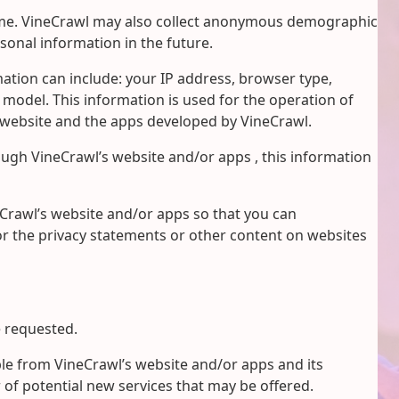
 name. VineCrawl may also collect anonymous demographic
sonal information in the future.
tion can include: your IP address, browser type,
odel. This information is used for the operation of
website and the apps developed by VineCrawl.
rough VineCrawl’s website and/or apps , this information
eCrawl’s website and/or apps so that you can
or the privacy statements or other content on websites
e requested.
ble from VineCrawl’s website and/or apps and its
 of potential new services that may be offered.