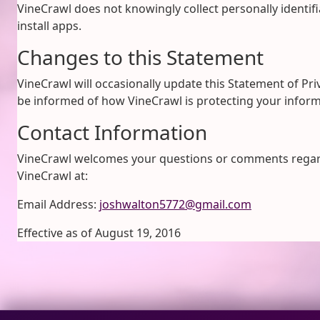
VineCrawl does not knowingly collect personally identif
install apps.
Changes to this Statement
VineCrawl will occasionally update this Statement of Pr
be informed of how VineCrawl is protecting your inform
Contact Information
VineCrawl welcomes your questions or comments regardin
VineCrawl at:
Email Address:
joshwalton5772@gmail.com
Effective as of August 19, 2016