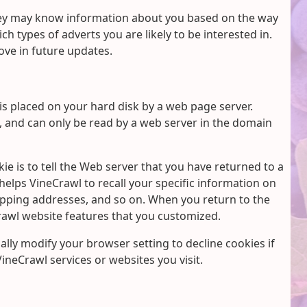
hey may know information about you based on the way
h types of adverts you are likely to be interested in.
ve in future updates.
 is placed on your hard disk by a web page server.
, and can only be read by a web server in the domain
e is to tell the Web server that you have returned to a
 helps VineCrawl to recall your specific information on
hipping addresses, and so on. When you return to the
rawl website features that you customized.
lly modify your browser setting to decline cookies if
VineCrawl services or websites you visit.