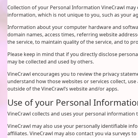
Collection of your Personal Information VineCrawl may 
information, which is not unique to you, such as your a
Information about your computer hardware and software 
domain names, access times, referring website addresse
the service, to maintain quality of the service, and to p
Please keep in mind that if you directly disclose person
may be collected and used by others.
VineCrawl encourages you to review the privacy stateme
understand how those websites or services collect, use 
outside of the VineCrawl’s website and/or apps.
Use of your Personal Informatio
VineCrawl collects and uses your personal information t
VineCrawl may also use your personally identifiable inf
affiliates. VineCrawl may also contact you via surveys t