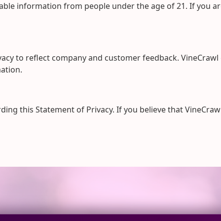
iable information from people under the age of 21. If you a
ivacy to reflect company and customer feedback. VineCrawl 
ation.
g this Statement of Privacy. If you believe that VineCrawl