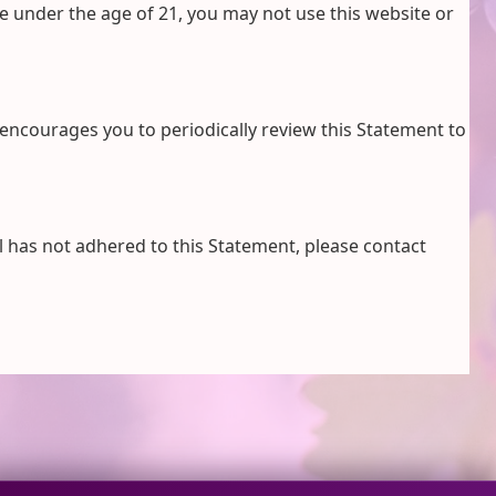
re under the age of 21, you may not use this website or
encourages you to periodically review this Statement to
 has not adhered to this Statement, please contact