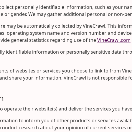
collect personally identifiable information, such as your
ge or gender. We may gather additional personal or non-per
may be automatically collected by VineCrawl. This informa
s, operating system name and version number, and device m
rovide general statistics regarding use of the
VineCrawl.com
ally identifiable information or personally sensitive data th
nts of websites or services you choose to link to from Vin
and share your information. VineCrawl is not responsible f
n
o operate their website(s) and deliver the services you hav
ormation to inform you of other products or services availa
o conduct research about your opinion of current services or