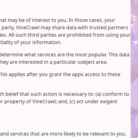
at may be of interest to you. In those cases, your
d party. VineCrawl may share data with trusted partners
ies. All such third parties are prohibited from using your
iality of your information.
determine what services are the most popular. This data
ey are interested in a particular subject area.
This applies after you grant the apps access to these
th belief that such action is necessary to: (a) conform to
or property of VineCrawl; and, (c) act under exigent
d services that are more likely to be relevant to you.